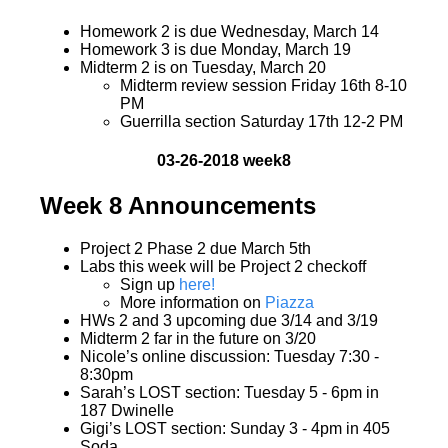
Homework 2 is due Wednesday, March 14
Homework 3 is due Monday, March 19
Midterm 2 is on Tuesday, March 20
Midterm review session Friday 16th 8-10
PM
Guerrilla section Saturday 17th 12-2 PM
03-26-2018 week8
Week 8 Announcements
Project 2 Phase 2 due March 5th
Labs this week will be Project 2 checkoff
Sign up
here!
More information on
Piazza
HWs 2 and 3 upcoming due 3/14 and 3/19
Midterm 2 far in the future on 3/20
Nicole’s online discussion: Tuesday 7:30 -
8:30pm
Sarah’s LOST section: Tuesday 5 - 6pm in
187 Dwinelle
Gigi’s LOST section: Sunday 3 - 4pm in 405
Soda