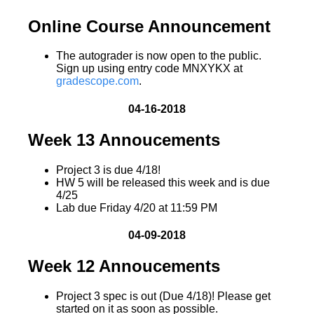
Online Course Announcement
The autograder is now open to the public.
Sign up using entry code MNXYKX at
gradescope.com
.
04-16-2018
Week 13 Annoucements
Project 3 is due 4/18!
HW 5 will be released this week and is due
4/25
Lab due Friday 4/20 at 11:59 PM
04-09-2018
Week 12 Annoucements
Project 3 spec is out (Due 4/18)! Please get
started on it as soon as possible.