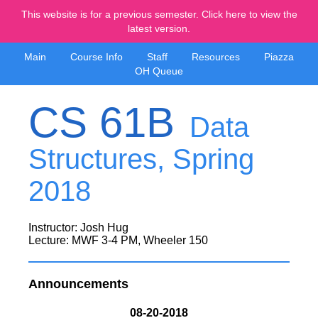
This website is for a previous semester. Click here to view the
latest version.
Main
Course Info
Staff
Resources
Piazza
OH Queue
CS 61B
Data
Structures, Spring
2018
Instructor: Josh Hug
Lecture: MWF 3-4 PM, Wheeler 150
Announcements
08-20-2018