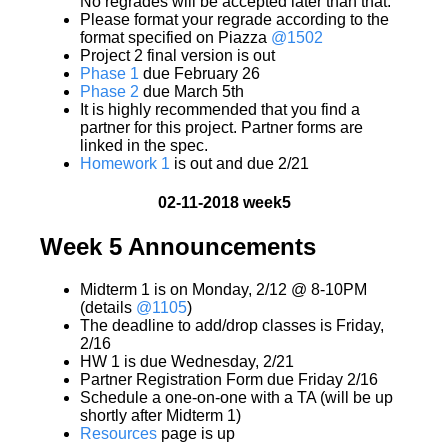
No regrades will be accepted later than that.
Please format your regrade according to the
format specified on Piazza
@1502
Project 2 final version is out
Phase 1
due February 26
Phase 2
due March 5th
It is highly recommended that you find a
partner for this project. Partner forms are
linked in the spec.
Homework 1
is out and due 2/21
02-11-2018 week5
Week 5 Announcements
Midterm 1 is on Monday, 2/12 @ 8-10PM
(details
@1105
)
The deadline to add/drop classes is Friday,
2/16
HW 1 is due Wednesday, 2/21
Partner Registration Form due Friday 2/16
Schedule a one-on-one with a TA (will be up
shortly after Midterm 1)
Resources
page is up