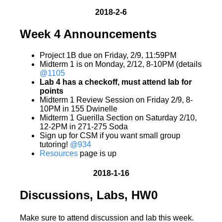
2018-2-6
Week 4 Announcements
Project 1B due on Friday, 2/9, 11:59PM
Midterm 1 is on Monday, 2/12, 8-10PM (details
@1105
Lab 4 has a checkoff, must attend lab for
points
Midterm 1 Review Session on Friday 2/9, 8-
10PM in 155 Dwinelle
Midterm 1 Guerilla Section on Saturday 2/10,
12-2PM in 271-275 Soda
Sign up for CSM if you want small group
tutoring!
@934
Resources
page is up
2018-1-16
Discussions, Labs, HW0
Make sure to attend discussion and lab this week.