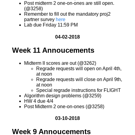
Post midterm 2 one-on-ones are still open.
(@3258)
Remember to fill out the mandatory proj2
partner survey
here
Lab due Friday 11:59 PM
04-02-2018
Week 11 Annoucements
Midterm II scores are out (@3262)
Regrade requests will open on April 4th,
at noon
Regrade requests will close on April 9th,
at noon
Special regrade instructions for FLIGHT
Algorithm design problems (@3259)
HW 4 due 4/4
Post Midterm 2 one-on-ones (@3258)
03-10-2018
Week 9 Annoucements