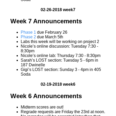
02-26-2018 week7
Week 7 Announcements
Phase 1
due February 26
Phase 2
due March 5th
Labs this week will be working on project 2
Nicole’s online discussion: Tuesday 7:30 -
8:30pm
Nicole’s online lab: Thursday 7:30 - 8:30pm
Sarah’s LOST section: Tuesday 5 - 6pm in
187 Dwinelle
Gigi’s LOST section: Sunday 3 - 4pm in 405
Soda
02-19-2018 week6
Week 6 Announcements
Midterm scores are out!
Regrade requests are Friday the 23rd at noon.