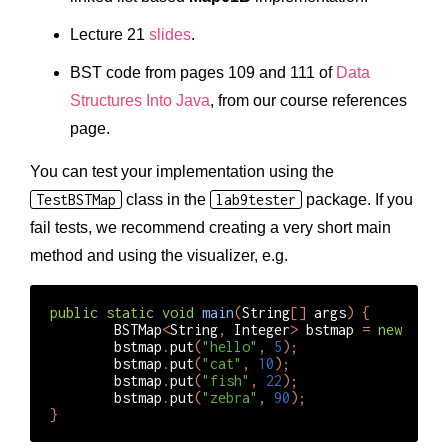
Lecture 21
slides
.
BST code from pages 109 and 111 of
Data
Structures Into Java
, from our course references
page.
You can test your implementation using the
TestBSTMap
class in the
lab9tester
package. If you
fail tests, we recommend creating a very short main
method and using the visualizer, e.g.
public
static
void
main
(
String
[]
args
)
{
BSTMap
<
String
,
Integer
>
bstmap
=
new
BSTM
bstmap
.
put
(
"hello"
,
5
);
bstmap
.
put
(
"cat"
,
10
);
bstmap
.
put
(
"fish"
,
22
);
bstmap
.
put
(
"zebra"
,
90
);
}