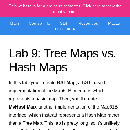
This website is for a previous semester. Click here to view the
latest version.
Main
Course Info
Staff
Resources
Piazza
OH Queue
Lab 9: Tree Maps vs.
Hash Maps
In this lab, you’ll create
BSTMap
, a BST-based
implementation of the Map61B interface, which
represents a basic map. Then, you’ll create
MyHashMap
, another implementation of the Map61B
interface, which instead represents a Hash Map rather
than a Tree Map. This lab is pretty long, so it’s unlikely