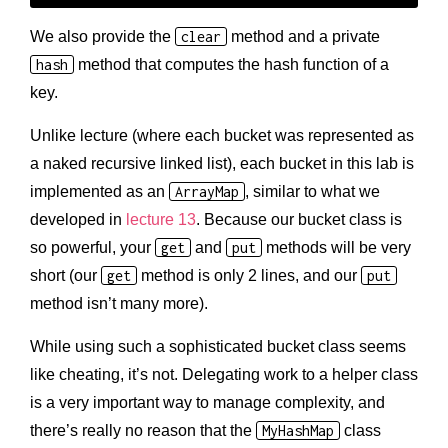
We also provide the
clear
method and a private
hash
method that computes the hash function of a
key.
Unlike lecture (where each bucket was represented as
a naked recursive linked list), each bucket in this lab is
implemented as an
ArrayMap
, similar to what we
developed in
lecture 13
. Because our bucket class is
so powerful, your
get
and
put
methods will be very
short (our
get
method is only 2 lines, and our
put
method isn’t many more).
While using such a sophisticated bucket class seems
like cheating, it’s not. Delegating work to a helper class
is a very important way to manage complexity, and
there’s really no reason that the
MyHashMap
class