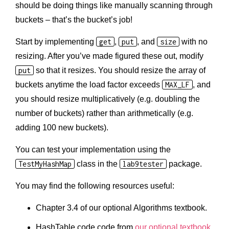
should be doing things like manually scanning through
buckets – that’s the bucket’s job!
Start by implementing
get
,
put
, and
size
with no
resizing. After you’ve made figured these out, modify
put
so that it resizes. You should resize the array of
buckets anytime the load factor exceeds
MAX_LF
, and
you should resize multiplicatively (e.g. doubling the
number of buckets) rather than arithmetically (e.g.
adding 100 new buckets).
You can test your implementation using the
TestMyHashMap
class in the
lab9tester
package.
You may find the following resources useful:
Chapter 3.4 of our optional Algorithms textbook.
HashTable code code from
our optional textbook
.