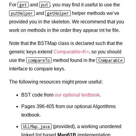
For
get
and
put
, you may find it useful to use the
putHelper
and
getHelper
helper methods we’ve
provided you in the skeleton. We recommend that you
work on methods in the order they appear int he file.
Note that the BSTMap class is declared such that the
generic keys extend
Comparable<K>
, so you should
use the
compareTo
method found in the
Comparable
interface to compare keys.
The following resources might prove useful:
BST code from
our optional textbook
.
Pages 396-405 from our optional Algorithms
textbook.
ULLMap.java
(provided), a working unordered
linked list based
Map61B
implementation.