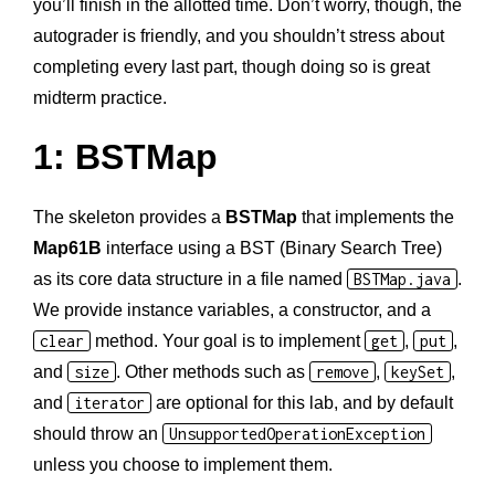
you’ll finish in the allotted time. Don’t worry, though, the
autograder is friendly, and you shouldn’t stress about
completing every last part, though doing so is great
midterm practice.
1: BSTMap
The skeleton provides a
BSTMap
that implements the
Map61B
interface using a BST (Binary Search Tree)
as its core data structure in a file named
BSTMap.java
.
We provide instance variables, a constructor, and a
clear
method. Your goal is to implement
get
,
put
,
and
size
. Other methods such as
remove
,
keySet
,
and
iterator
are optional for this lab, and by default
should throw an
UnsupportedOperationException
unless you choose to implement them.