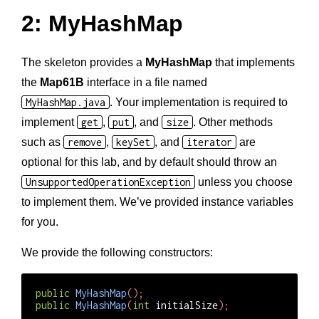
2: MyHashMap
The skeleton provides a
MyHashMap
that implements
the
Map61B
interface in a file named
MyHashMap.java
. Your implementation is required to
implement
get
,
put
, and
size
. Other methods
such as
remove
,
keySet
, and
iterator
are
optional for this lab, and by default should throw an
UnsupportedOperationException
unless you choose
to implement them. We’ve provided instance variables
for you.
We provide the following constructors:
public
MyHashMap
();
public
MyHashMap
(
int
initialSize
);