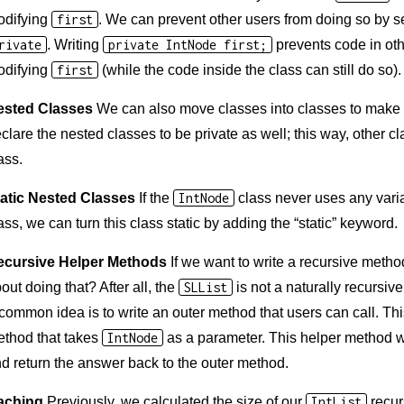
odifying
first
. We can prevent other users from doing so by se
rivate
. Writing
private IntNode first;
prevents code in ot
odifying
first
(while the code inside the class can still do so).
ested Classes
We can also move classes into classes to make 
clare the nested classes to be private as well; this way, other 
ass.
atic Nested Classes
If the
IntNode
class never uses any vari
ass, we can turn this class static by adding the “static” keyword.
ecursive Helper Methods
If we want to write a recursive metho
out doing that? After all, the
SLList
is not a naturally recursive
common idea is to write an outer method that users can call. Thi
thod that takes
IntNode
as a parameter. This helper method wi
d return the answer back to the outer method.
aching
Previously, we calculated the size of our
IntList
recurs