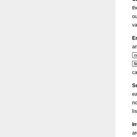
th
ou
va
E
a
n
N
ca
S
ea
no
lis
In
ar