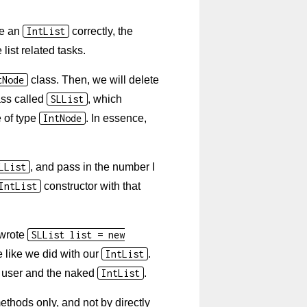
se an
IntList
correctly, the
ist related tasks.
tNode
class. Then, we will delete
ass called
SLList
, which
e of type
IntNode
. In essence,
LList
, and pass in the number I
IntList
constructor with that
 wrote
SLList list = new
e like we did with our
IntList
.
t user and the naked
IntList
.
thods only, and not by directly