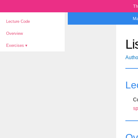
Th
Ma
Lecture Code
Overview
Li
Exercises
Autho
Le
Co
sp
Ov