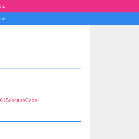
on.
ue
S61B/lectureCode-