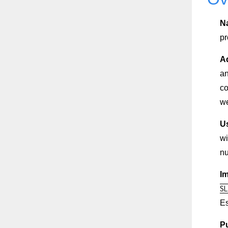
N
pr
A
an
co
we
U
wi
nu
I
SL
Es
Pu