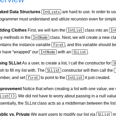
aked Data Structures
IntLists
are hard to use. In order to u
ogrammer must understand and utilize recursion even for simple l
dding Clothes
First, we will turn the
IntList
class into an
In
y methods in the
IntNode
class. Next, we will create a new cl
ntains the instance variable
first
, and this variable should b
 have “wrapped” our
IntNode
with an
SLList
.
sing SLList
As a user, to create a list, I call the constructor for
S
sh to fill my list with. The
SLList
constructor will then call the
mber, and set
first
to point to the
IntList
it just created.
mprovement
Notice that when creating a list with one value, we
List(1)
. We did not have to worry about passing in a null valu
sentially, the SLList class acts as a middleman between the lis
blic vs. Private
We want users to modify our list via
SLList
me