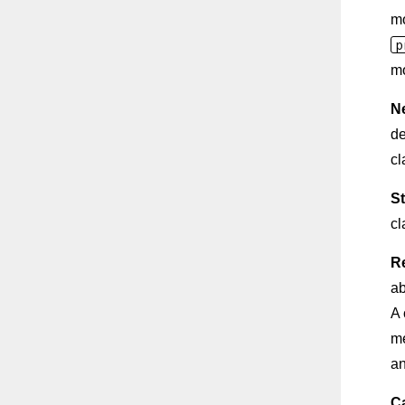
m
p
m
N
de
cl
St
cl
R
ab
A 
me
an
C