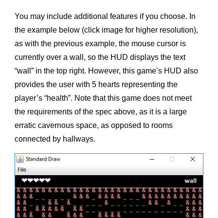
You may include additional features if you choose. In
the example below (click image for higher resolution),
as with the previous example, the mouse cursor is
currently over a wall, so the HUD displays the text
“wall” in the top right. However, this game’s HUD also
provides the user with 5 hearts representing the
player’s “health”. Note that this game does not meet
the requirements of the spec above, as it is a large
erratic cavernous space, as opposed to rooms
connected by hallways.