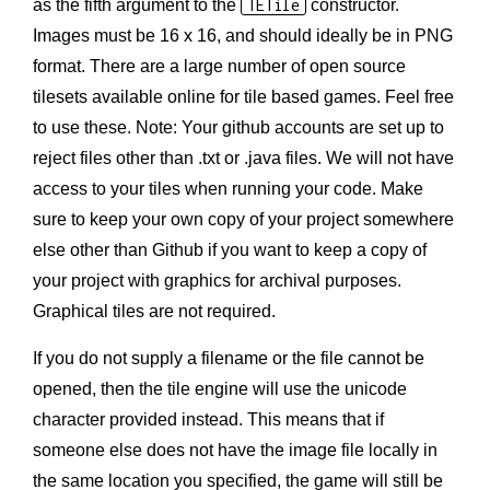
as the fifth argument to the
TETile
constructor.
Images must be 16 x 16, and should ideally be in PNG
format. There are a large number of open source
tilesets available online for tile based games. Feel free
to use these. Note: Your github accounts are set up to
reject files other than .txt or .java files. We will not have
access to your tiles when running your code. Make
sure to keep your own copy of your project somewhere
else other than Github if you want to keep a copy of
your project with graphics for archival purposes.
Graphical tiles are not required.
If you do not supply a filename or the file cannot be
opened, then the tile engine will use the unicode
character provided instead. This means that if
someone else does not have the image file locally in
the same location you specified, the game will still be