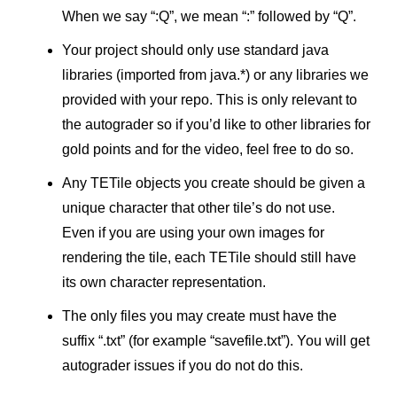
When we say “:Q”, we mean “:” followed by “Q”.
Your project should only use standard java
libraries (imported from java.*) or any libraries we
provided with your repo. This is only relevant to
the autograder so if you’d like to other libraries for
gold points and for the video, feel free to do so.
Any TETile objects you create should be given a
unique character that other tile’s do not use.
Even if you are using your own images for
rendering the tile, each TETile should still have
its own character representation.
The only files you may create must have the
suffix “.txt” (for example “savefile.txt”). You will get
autograder issues if you do not do this.