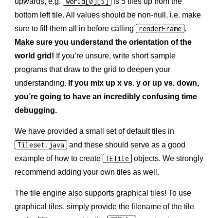
upwards, e.g.
world[0][5]
is 5 tiles up from the
bottom left tile. All values should be non-null, i.e. make
sure to fill them all in before calling
renderFrame
.
Make sure you understand the orientation of the
world grid!
If you’re unsure, write short sample
programs that draw to the grid to deepen your
understanding.
If you mix up x vs. y or up vs. down,
you’re going to have an incredibly confusing time
debugging.
We have provided a small set of default tiles in
Tileset.java
and these should serve as a good
example of how to create
TETile
objects. We strongly
recommend adding your own tiles as well.
The tile engine also supports graphical tiles! To use
graphical tiles, simply provide the filename of the tile