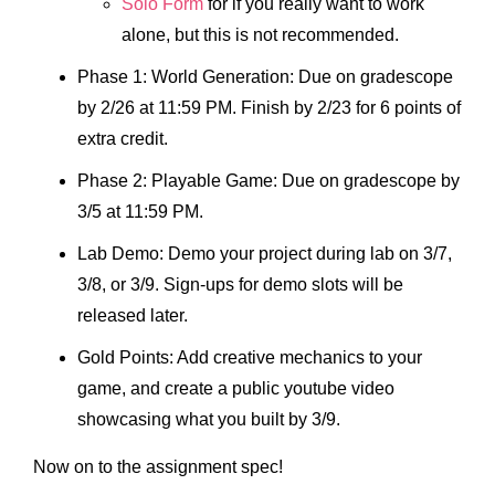
Solo Form
for if you really want to work
alone, but this is not recommended.
Phase 1: World Generation: Due on gradescope
by 2/26 at 11:59 PM. Finish by 2/23 for 6 points of
extra credit.
Phase 2: Playable Game: Due on gradescope by
3/5 at 11:59 PM.
Lab Demo: Demo your project during lab on 3/7,
3/8, or 3/9. Sign-ups for demo slots will be
released later.
Gold Points: Add creative mechanics to your
game, and create a public youtube video
showcasing what you built by 3/9.
Now on to the assignment spec!