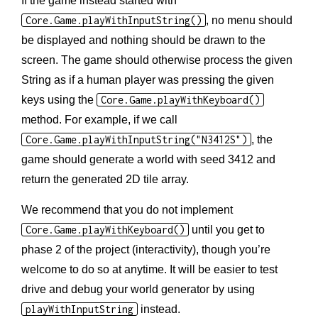
If the game instead started with
Core.Game.playWithInputString()
, no menu should
be displayed and nothing should be drawn to the
screen. The game should otherwise process the given
String as if a human player was pressing the given
keys using the
Core.Game.playWithKeyboard()
method. For example, if we call
Core.Game.playWithInputString("N3412S")
, the
game should generate a world with seed 3412 and
return the generated 2D tile array.
We recommend that you do not implement
Core.Game.playWithKeyboard()
until you get to
phase 2 of the project (interactivity), though you’re
welcome to do so at anytime. It will be easier to test
drive and debug your world generator by using
playWithInputString
instead.