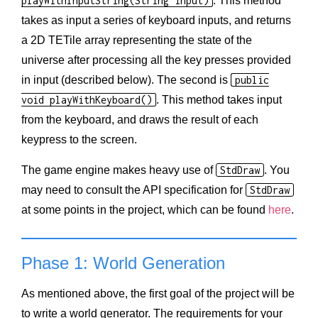
playWithInputString(String input)
. This method
takes as input a series of keyboard inputs, and returns
a 2D TETile array representing the state of the
universe after processing all the key presses provided
in input (described below). The second is
public
void playWithKeyboard()
. This method takes input
from the keyboard, and draws the result of each
keypress to the screen.
The game engine makes heavy use of
StdDraw
. You
may need to consult the API specification for
StdDraw
at some points in the project, which can be found
here
.
Phase 1: World Generation
As mentioned above, the first goal of the project will be
to write a world generator. The requirements for your