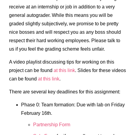
receive at an internship or job in addition to a very
general autograder. While this means you will be
graded slightly subjectively, we promise to be pretty
nice bosses and will respect you as any boss should
respect their hard working employees. Please talk to
us if you feel the grading scheme feels unfair.
A video playlist discussing tips for working on this
project can be found
at this link
. Slides for these videos
can be found
at this link
.
There are several key deadlines for this assignment:
Phase 0: Team formation: Due with lab on Friday
February 16th.
Partnership Form