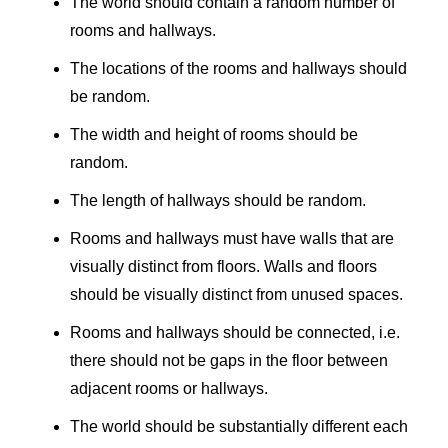
The world should contain a random number of
rooms and hallways.
The locations of the rooms and hallways should
be random.
The width and height of rooms should be
random.
The length of hallways should be random.
Rooms and hallways must have walls that are
visually distinct from floors. Walls and floors
should be visually distinct from unused spaces.
Rooms and hallways should be connected, i.e.
there should not be gaps in the floor between
adjacent rooms or hallways.
The world should be substantially different each