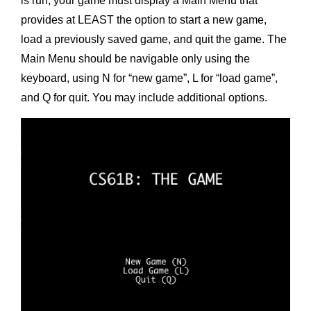
is run, your game must display a Main Menu that
provides at LEAST the option to start a new game,
load a previously saved game, and quit the game. The
Main Menu should be navigable only using the
keyboard, using N for “new game”, L for “load game”,
and Q for quit. You may include additional options.