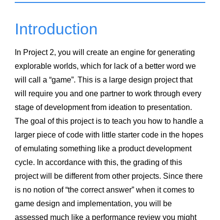
Introduction
In Project 2, you will create an engine for generating
explorable worlds, which for lack of a better word we
will call a “game”. This is a large design project that
will require you and one partner to work through every
stage of development from ideation to presentation.
The goal of this project is to teach you how to handle a
larger piece of code with little starter code in the hopes
of emulating something like a product development
cycle. In accordance with this, the grading of this
project will be different from other projects. Since there
is no notion of “the correct answer” when it comes to
game design and implementation, you will be
assessed much like a performance review you might