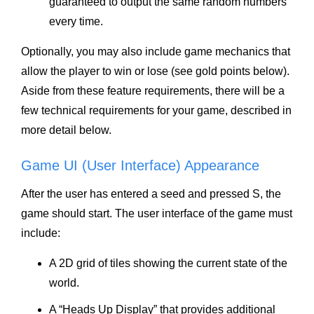
guaranteed to output the same random numbers
every time.
Optionally, you may also include game mechanics that
allow the player to win or lose (see gold points below).
Aside from these feature requirements, there will be a
few technical requirements for your game, described in
more detail below.
Game UI (User Interface) Appearance
After the user has entered a seed and pressed S, the
game should start. The user interface of the game must
include:
A 2D grid of tiles showing the current state of the
world.
A “Heads Up Display” that provides additional