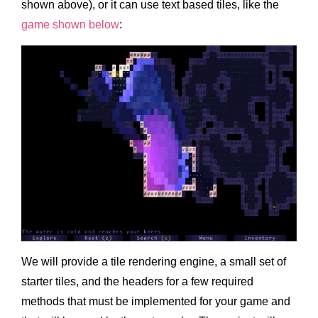
shown above), or it can use text based tiles, like the
game shown below
:
We will provide a tile rendering engine, a small set of
starter tiles, and the headers for a few required
methods that must be implemented for your game and