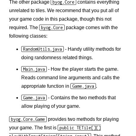
The other package
byog.Core
contains everything
unrelated to tiles. We recommend that you put all of
your game code in this package, though this not
required. The
byog.Core
package comes with the
following classes:
RandomUtils.java
- Handy utility methods for
doing randomness related things.
Main.java
- How the player starts the game.
Reads command line arguments and calls the
appropriate function in
Game.java
.
Game.java
- Contains the two methods that
allow playing of your game.
byog.Core.Game
provides two methods for playing
your game. The first is
public TETile[][]