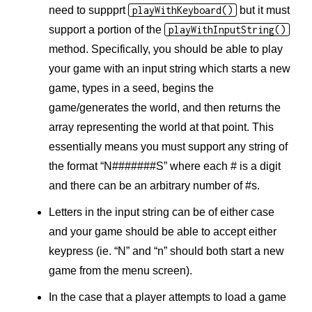
need to suppprt
playWithKeyboard()
but it must
support a portion of the
playWithInputString()
method. Specifically, you should be able to play
your game with an input string which starts a new
game, types in a seed, begins the
game/generates the world, and then returns the
array representing the world at that point. This
essentially means you must support any string of
the format “N#######S” where each # is a digit
and there can be an arbitrary number of #s.
Letters in the input string can be of either case
and your game should be able to accept either
keypress (ie. “N” and “n” should both start a new
game from the menu screen).
In the case that a player attempts to load a game