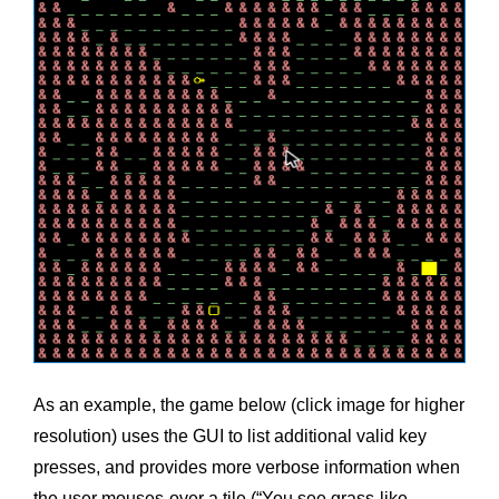
As an example, the game below (click image for higher
resolution) uses the GUI to list additional valid key
presses, and provides more verbose information when
the user mouses-over a tile (“You see grass-like