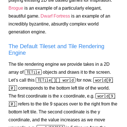
playing existing 2D tile based games for inspiration.
Brogue
is an example of a particularly elegant,
beautiful game.
Dwarf Fortress
is an example of an
incredibly byzantine, absurdly complex world
generation engine.
The Default Tileset and Tile Rendering
Engine
The tile rendering engine we provide takes in a 2D
array of
TETile
objects and draws it to the screen.
Let’s call this
TETile[][] world
for now.
world[0]
[0]
corresponds to the bottom left tile of the world.
The first coordinate is the x coordinate, e.g.
world[9]
[0]
refers to the tile 9 spaces over to the right from the
bottom left tile. The second coordinate is the y
coordinate, and the value increases as we move