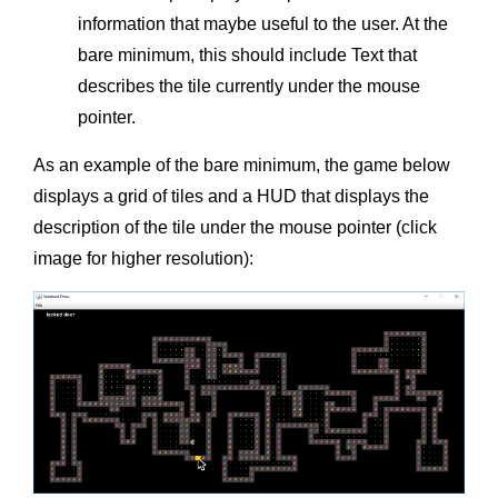
information that maybe useful to the user. At the
bare minimum, this should include Text that
describes the tile currently under the mouse
pointer.
As an example of the bare minimum, the game below
displays a grid of tiles and a HUD that displays the
description of the tile under the mouse pointer (click
image for higher resolution):