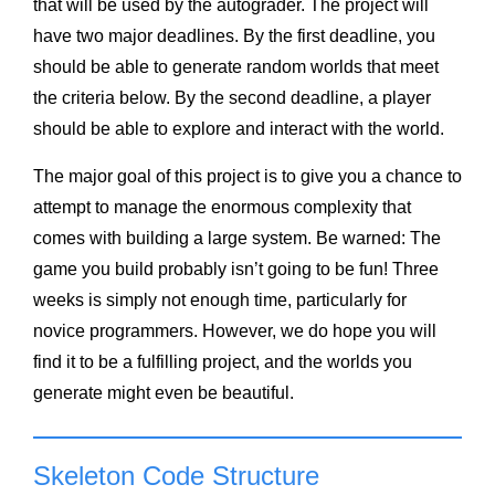
that will be used by the autograder. The project will
have two major deadlines. By the first deadline, you
should be able to generate random worlds that meet
the criteria below. By the second deadline, a player
should be able to explore and interact with the world.
The major goal of this project is to give you a chance to
attempt to manage the enormous complexity that
comes with building a large system. Be warned: The
game you build probably isn’t going to be fun! Three
weeks is simply not enough time, particularly for
novice programmers. However, we do hope you will
find it to be a fulfilling project, and the worlds you
generate might even be beautiful.
Skeleton Code Structure