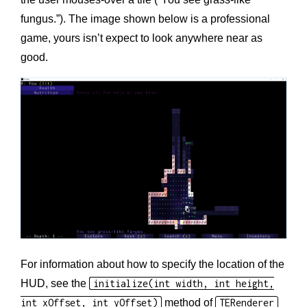
fungus.”). The image shown below is a professional
game, yours isn’t expect to look anywhere near as
good.
For information about how to specify the location of the
HUD, see the
initialize(int width, int height,
int xOffset, int yOffset)
method of
TERenderer