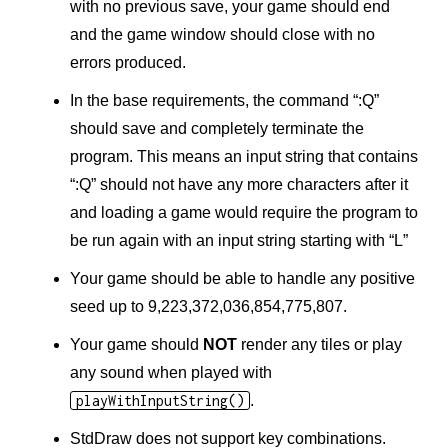
with no previous save, your game should end
and the game window should close with no
errors produced.
In the base requirements, the command “:Q”
should save and completely terminate the
program. This means an input string that contains
“:Q” should not have any more characters after it
and loading a game would require the program to
be run again with an input string starting with “L”
Your game should be able to handle any positive
seed up to 9,223,372,036,854,775,807.
Your game should
NOT
render any tiles or play
any sound when played with
playWithInputString()
.
StdDraw does not support key combinations.