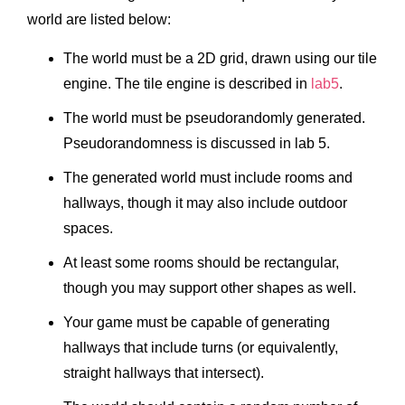
world are listed below:
The world must be a 2D grid, drawn using our tile
engine. The tile engine is described in
lab5
.
The world must be pseudorandomly generated.
Pseudorandomness is discussed in lab 5.
The generated world must include rooms and
hallways, though it may also include outdoor
spaces.
At least some rooms should be rectangular,
though you may support other shapes as well.
Your game must be capable of generating
hallways that include turns (or equivalently,
straight hallways that intersect).