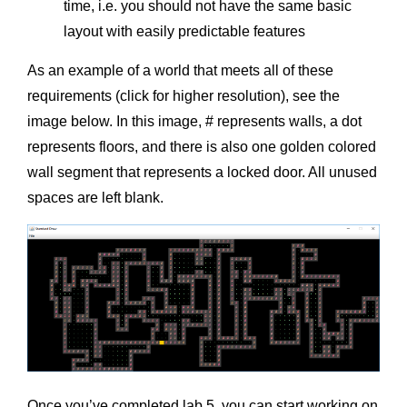
time, i.e. you should not have the same basic
layout with easily predictable features
As an example of a world that meets all of these
requirements (click for higher resolution), see the
image below. In this image, # represents walls, a dot
represents floors, and there is also one golden colored
wall segment that represents a locked door. All unused
spaces are left blank.
Once you’ve completed lab 5, you can start working on