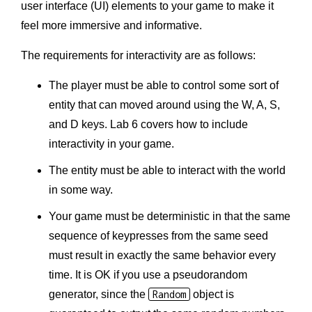
user interface (UI) elements to your game to make it
feel more immersive and informative.
The requirements for interactivity are as follows:
The player must be able to control some sort of
entity that can moved around using the W, A, S,
and D keys. Lab 6 covers how to include
interactivity in your game.
The entity must be able to interact with the world
in some way.
Your game must be deterministic in that the same
sequence of keypresses from the same seed
must result in exactly the same behavior every
time. It is OK if you use a pseudorandom
generator, since the
Random
object is