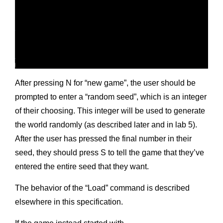
After pressing N for “new game”, the user should be
prompted to enter a “random seed”, which is an integer
of their choosing. This integer will be used to generate
the world randomly (as described later and in lab 5).
After the user has pressed the final number in their
seed, they should press S to tell the game that they’ve
entered the entire seed that they want.
The behavior of the “Load” command is described
elsewhere in this specification.