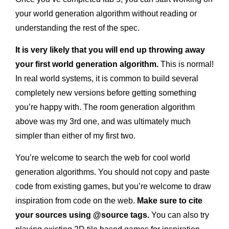
your world generation algorithm without reading or
understanding the rest of the spec.
It is very likely that you will end up throwing away
your first world generation algorithm.
This is normal!
In real world systems, it is common to build several
completely new versions before getting something
you’re happy with. The room generation algorithm
above was my 3rd one, and was ultimately much
simpler than either of my first two.
You’re welcome to search the web for cool world
generation algorithms. You should not copy and paste
code from existing games, but you’re welcome to draw
inspiration from code on the web.
Make sure to cite
your sources using @source tags.
You can also try