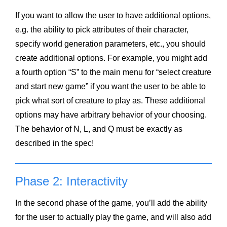
If you want to allow the user to have additional options,
e.g. the ability to pick attributes of their character,
specify world generation parameters, etc., you should
create additional options. For example, you might add
a fourth option “S” to the main menu for “select creature
and start new game” if you want the user to be able to
pick what sort of creature to play as. These additional
options may have arbitrary behavior of your choosing.
The behavior of N, L, and Q must be exactly as
described in the spec!
Phase 2: Interactivity
In the second phase of the game, you’ll add the ability
for the user to actually play the game, and will also add