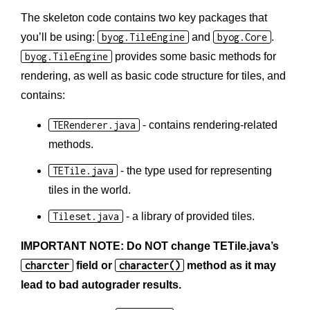
The skeleton code contains two key packages that
you’ll be using:
byog.TileEngine
and
byog.Core
.
byog.TileEngine
provides some basic methods for
rendering, as well as basic code structure for tiles, and
contains:
TERenderer.java
- contains rendering-related
methods.
TETile.java
- the type used for representing
tiles in the world.
Tileset.java
- a library of provided tiles.
IMPORTANT NOTE: Do NOT change TETile.java’s
charcter
field or
character()
method as it may
lead to bad autograder results.