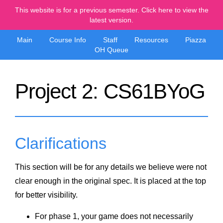
This website is for a previous semester. Click here to view the
latest version.
Main
Course Info
Staff
Resources
Piazza
OH Queue
Project 2: CS61BYoG
Clarifications
This section will be for any details we believe were not
clear enough in the original spec. It is placed at the top
for better visibility.
For phase 1, your game does not necessarily