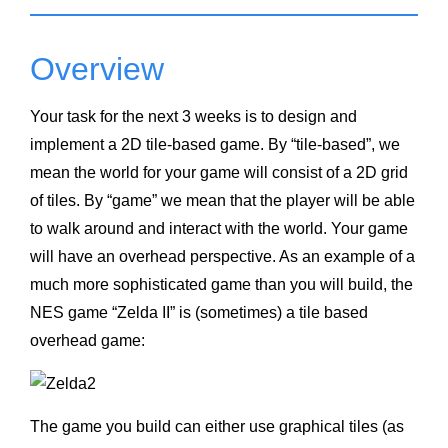
Overview
Your task for the next 3 weeks is to design and
implement a 2D tile-based game. By “tile-based”, we
mean the world for your game will consist of a 2D grid
of tiles. By “game” we mean that the player will be able
to walk around and interact with the world. Your game
will have an overhead perspective. As an example of a
much more sophisticated game than you will build, the
NES game “Zelda II” is (sometimes) a tile based
overhead game:
The game you build can either use graphical tiles (as