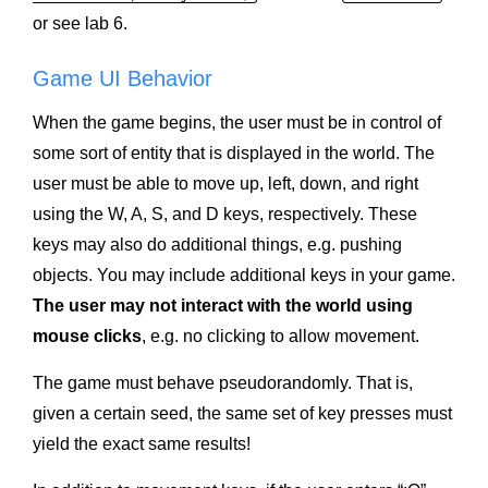
or see lab 6.
Game UI Behavior
When the game begins, the user must be in control of
some sort of entity that is displayed in the world. The
user must be able to move up, left, down, and right
using the W, A, S, and D keys, respectively. These
keys may also do additional things, e.g. pushing
objects. You may include additional keys in your game.
The user may not interact with the world using
mouse clicks
, e.g. no clicking to allow movement.
The game must behave pseudorandomly. That is,
given a certain seed, the same set of key presses must
yield the exact same results!