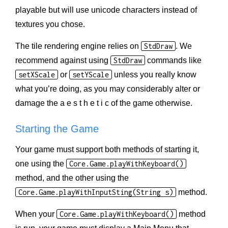
playable but will use unicode characters instead of
textures you chose.
The tile rendering engine relies on
StdDraw
. We
recommend against using
StdDraw
commands like
setXScale
or
setYScale
unless you really know
what you’re doing, as you may considerably alter or
damage the a e s t h e t i c of the game otherwise.
Starting the Game
Your game must support both methods of starting it,
one using the
Core.Game.playWithKeyboard()
method, and the other using the
Core.Game.playWithInputSting(String s)
method.
When your
Core.Game.playWithKeyboard()
method